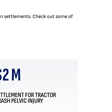
 in settlements. Check out some of
$2 M
ETTLEMENT FOR TRACTOR
ASH PELVIC INJURY