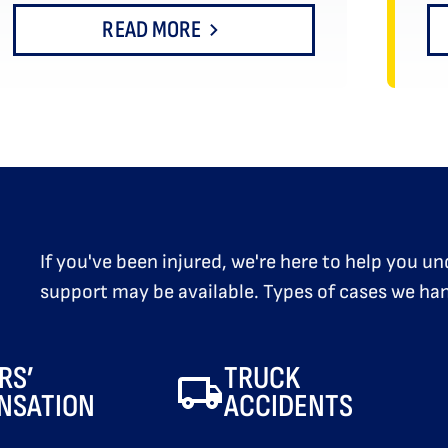
READ MORE
If you've been injured, we're here to help you 
support may be available. Types of cases we han
RS’
TRUCK
NSATION
ACCIDENTS