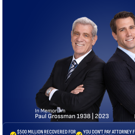
$500 MILLION RECOVERED FOR
YOU DON'T PAY ATTORNEY 