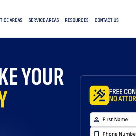
TICE AREAS
SERVICE AREAS
RESOURCES
CONTACT US
KE YOUR
Y
FREE CON
NO ATTOR