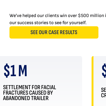
We've helped our clients win over $500 million
our success stories to see for yourself.
SEE OUR CASE RESULTS
$1 M
SETTLEMENT FOR FACIAL
S
FRACTURES CAUSED BY
CR
ABANDONED TRAILER