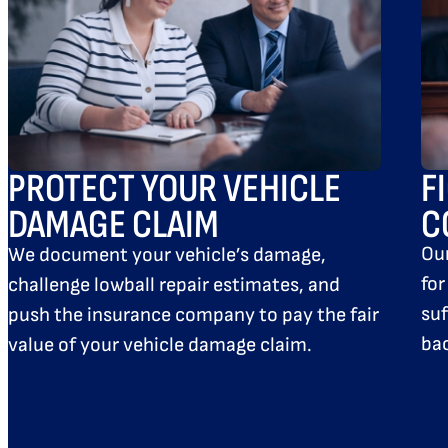
F
PROTECT YOUR VEHICLE
C
DAMAGE CLAIM
Ou
We document your vehicle’s damage,
for
challenge lowball repair estimates, and
suf
push the insurance company to pay the fair
bac
value of your vehicle damage claim.