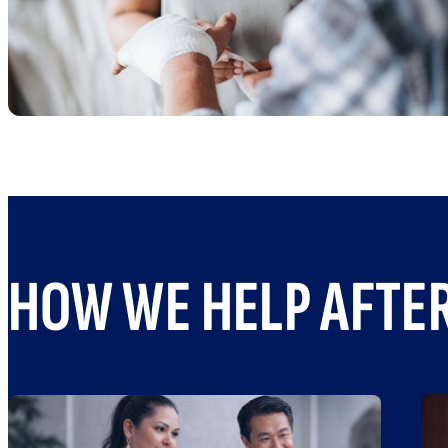
HOW WE HELP AFTER