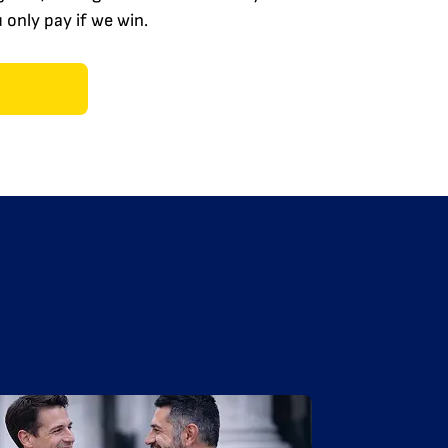
only pay if we win.