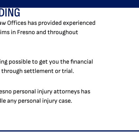
DING
aw Offices has provided experienced
ctims in Fresno and throughout
ng possible to get you the financial
hrough settlement or trial.
esno personal injury attorneys has
e any personal injury case.