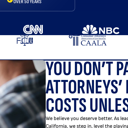
OVER 50 YEARS
YOU DON’T P
ATTORNEYS’ 
COSTS UNLES
We believe you deserve better. As lead
California, we step in, level the playi