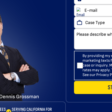
By providing my 
marketing texts
case or inquiry.
rates may apply. 
See our Privacy P
S
FEES
SERVING CALIFORNIA FOR