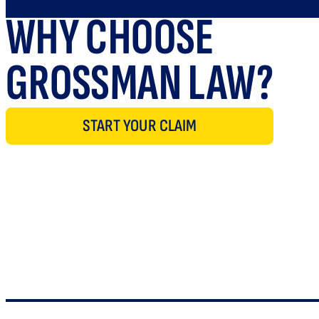
WHY CHOOSE
GROSSMAN LAW?
START YOUR CLAIM