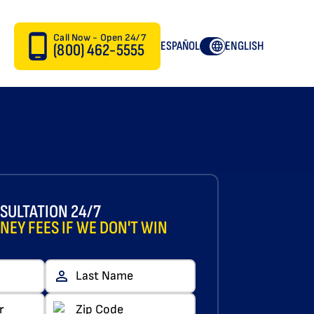
Call Now - Open 24/7
ESPAÑOL
ENGLISH
(800) 462-5555
SULTATION 24/7
NEY FEES IF WE DON'T WIN