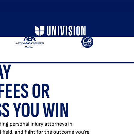
AY
FEES OR
S YOU WIN
ing personal injury attorneys in
ng field, and fight for the outcome you’re