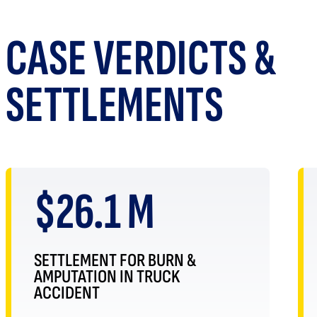
CASE VERDICTS &
SETTLEMENTS
$26.1 M
SETTLEMENT FOR BURN &
AMPUTATION IN TRUCK
ACCIDENT