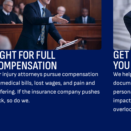
GET
IGHT FOR FULL
YOU
OMPENSATION
We hel
r injury attorneys pursue compensation
docume
 medical bills, lost wages, and pain and
persona
fering. If the insurance company pushes
impact 
k, so do we.
overlo