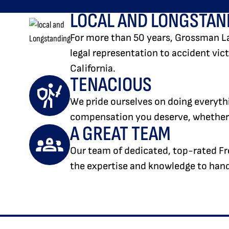
LOCAL AND LONGSTAN
For more than 50 years, Grossman L
legal representation to accident vi
California.
TENACIOUS
We pride ourselves on doing everythi
compensation you deserve, whether t
A GREAT TEAM
Our team of dedicated, top-rated Fr
the expertise and knowledge to handl