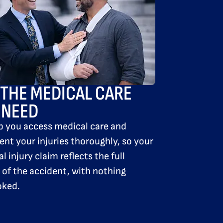
 THE MEDICAL
CARE
 NEED
p you access medical care and
nt your injuries thoroughly, so your
l injury claim reflects the full
of the accident, with nothing
oked.