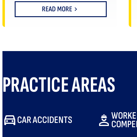
READ MORE
PRACTICE AREAS
WORKE
CAR ACCIDENTS
COMPE