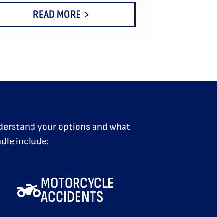
READ MORE
understand your options and what
dle include:
MOTORCYCLE
ACCIDENTS