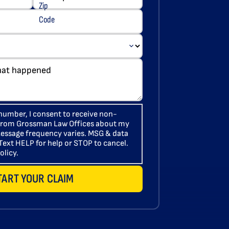
number, I consent to receive non-
 from Grossman Law Offices about my
 Message frequency varies. MSG & data
Text HELP for help or STOP to cancel.
olicy.
TART YOUR CLAIM