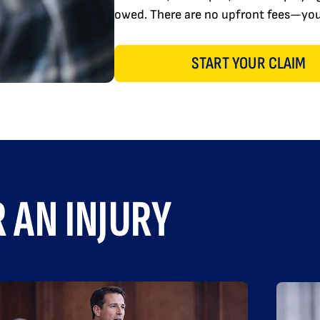
owed. There are no upfront fees—you 
START YOUR CLAIM
 AN INJURY