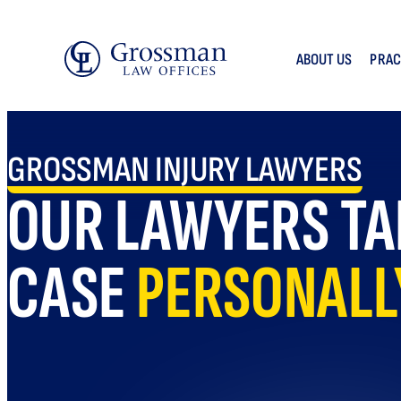
Skip
to
ABOUT US
PRAC
content
GROSSMAN INJURY LAWYERS
OUR LAWYERS TA
CASE
PERSONALL