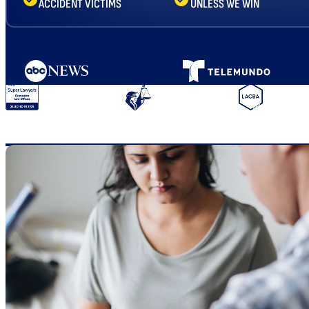
ACCIDENT VICTIMS
UNLESS WE WIN